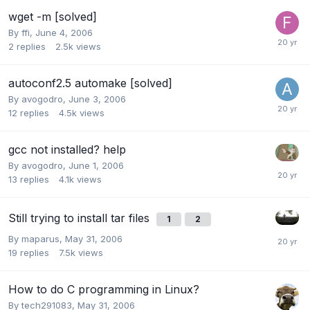
wget -m [solved]
By
ffi
,
June 4, 2006
2
replies
2.5k
views
autoconf2.5 automake [solved]
By
avogodro
,
June 3, 2006
12
replies
4.5k
views
gcc not installed? help
By
avogodro
,
June 1, 2006
13
replies
4.1k
views
Still trying to install tar files
1
2
By
maparus
,
May 31, 2006
19
replies
7.5k
views
How to do C programming in Linux?
By
tech291083
,
May 31, 2006