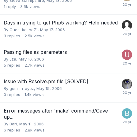
By
Steve Scrimpshire
,
May 18, 2006
1
reply
3.6k
views
Days in trying to get Php5 working? Help needed
By Guest keithc71,
May 17, 2006
3
replies
2.5k
views
Passing files as parameters
By
Jza
,
May 16, 2006
5
replies
2.7k
views
Issue with Resolve.pm file [SOLVED]
By
gem-in-eyez
,
May 15, 2006
0
replies
1.4k
views
Error messages after 'make' command/Gave
up...
By
Bari
,
May 11, 2006
6
replies
2.8k
views