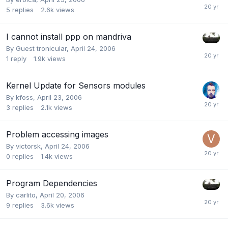
5
replies
2.6k
views
I cannot install ppp on mandriva
By Guest tronicular,
April 24, 2006
1
reply
1.9k
views
Kernel Update for Sensors modules
By
kfoss
,
April 23, 2006
3
replies
2.1k
views
Problem accessing images
By
victorsk
,
April 24, 2006
0
replies
1.4k
views
Program Dependencies
By
carlito
,
April 20, 2006
9
replies
3.6k
views