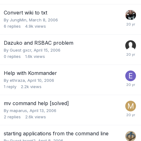
Convert wiki to txt
By
JungMin
,
March 8, 2006
6
replies
4.9k
views
Dazuko and RSBAC problem
By Guest gxcr,
April 15, 2006
0
replies
1.6k
views
Help with Kommander
By
ethraza
,
April 10, 2006
1
reply
2.2k
views
mv command help [solved]
By
maparus
,
April 13, 2006
2
replies
2.6k
views
starting applications from the command line
By Guest brent2,
April 8, 2006