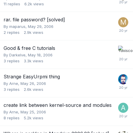
11
replies
6.2k
views
rar. file password? [solved]
By
maparus
,
May 29, 2006
2
replies
2.9k
views
Good & free C tutorials
By
Darkelve
,
May 18, 2006
3
replies
3.3k
views
Strange EasyUrpmi thing
By
Arne
,
May 26, 2006
3
replies
2.6k
views
create link between kernel-source and modules
By
Arne
,
May 25, 2006
8
replies
5.2k
views