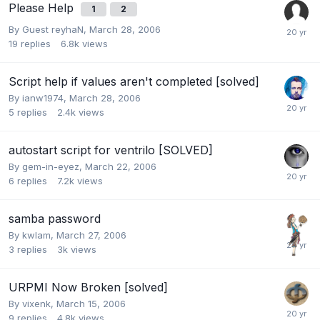
Please Help
1
2
By Guest reyhaN,
March 28, 2006
19
replies
6.8k
views
Script help if values aren't completed [solved]
By
ianw1974
,
March 28, 2006
5
replies
2.4k
views
autostart script for ventrilo [SOLVED]
By
gem-in-eyez
,
March 22, 2006
6
replies
7.2k
views
samba password
By
kwlam
,
March 27, 2006
3
replies
3k
views
URPMI Now Broken [solved]
By
vixenk
,
March 15, 2006
9
replies
4.8k
views