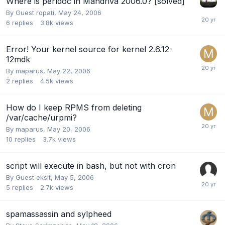
Where is perldoc in Mandriva 2006.0? [solved]
By Guest ropati,
May 24, 2006
6
replies
3.8k
views
Error! Your kernel source for kernel 2.6.12-
12mdk
By
maparus
,
May 22, 2006
2
replies
4.5k
views
How do I keep RPMS from deleting
/var/cache/urpmi?
By
maparus
,
May 20, 2006
10
replies
3.7k
views
script will execute in bash, but not with cron
By Guest eksit,
May 5, 2006
5
replies
2.7k
views
spamassassin and sylpheed