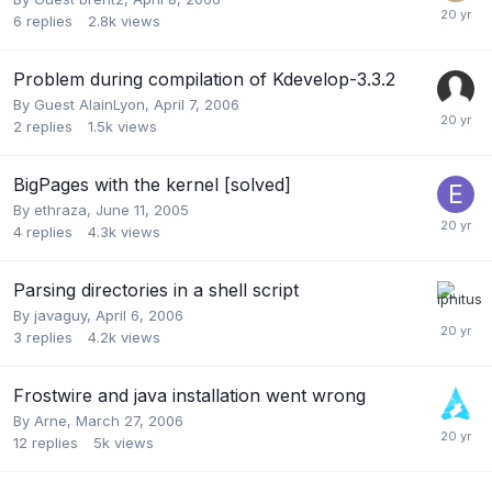
6
replies
2.8k
views
Problem during compilation of Kdevelop-3.3.2
By Guest AlainLyon,
April 7, 2006
2
replies
1.5k
views
BigPages with the kernel [solved]
By
ethraza
,
June 11, 2005
4
replies
4.3k
views
Parsing directories in a shell script
By
javaguy
,
April 6, 2006
3
replies
4.2k
views
Frostwire and java installation went wrong
By
Arne
,
March 27, 2006
12
replies
5k
views