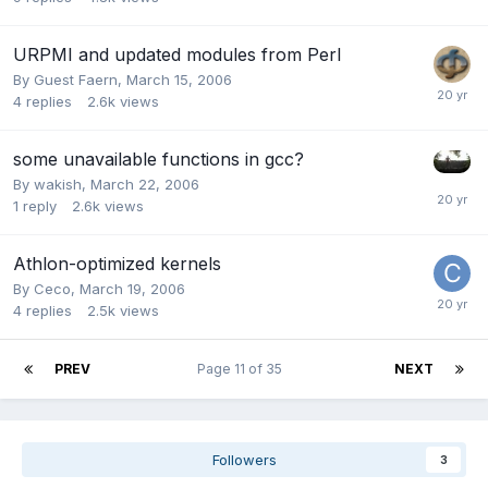
URPMI and updated modules from Perl
By Guest Faern,
March 15, 2006
4
replies
2.6k
views
some unavailable functions in gcc?
By
wakish
,
March 22, 2006
1
reply
2.6k
views
Athlon-optimized kernels
By
Ceco
,
March 19, 2006
4
replies
2.5k
views
PREV
Page 11 of 35
NEXT
Followers
3