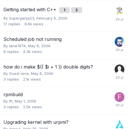
Getting started with C++
1
2
By
Superganja23
,
February 9, 2006
17
replies
8.6k
views
Scheduled job not running
By
ianw1974
,
May 8, 2006
8
replies
4.3k
views
how do i make $(( $i + 1 )) double digits?
By Guest iwra,
May 8, 2006
3
replies
2.1k
views
rpmbuild
By
ffi
,
May 1, 2006
3
replies
2.5k
views
Upgrading kernel with urpmi?
By
eroica
,
April 25, 2006