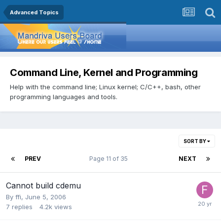
Advanced Topics
Command Line, Kernel and Programming
Help with the command line; Linux kernel; C/C++, bash, other
programming languages and tools.
SORT BY
PREV
Page 11 of 35
NEXT
Cannot build cdemu
By
ffi
,
June 5, 2006
7
replies
4.2k
views