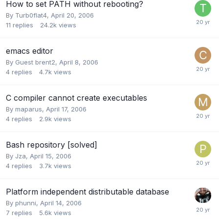
How to set PATH without rebooting?
By
Turb0flat4
,
April 20, 2006
11
replies
24.2k
views
emacs editor
By Guest brent2,
April 8, 2006
4
replies
4.7k
views
C compiler cannot create executables
By
maparus
,
April 17, 2006
4
replies
2.9k
views
Bash repository [solved]
By
Jza
,
April 15, 2006
4
replies
3.7k
views
Platform independent distributable database
By
phunni
,
April 14, 2006
7
replies
5.6k
views